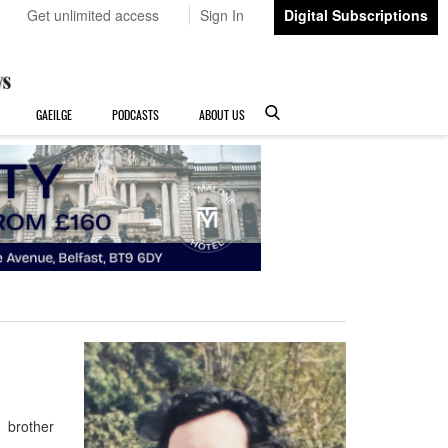
Get unlimited access
Sign In
Digital Subscriptions
GAEILGE
PODCASTS
ABOUT US
 brother