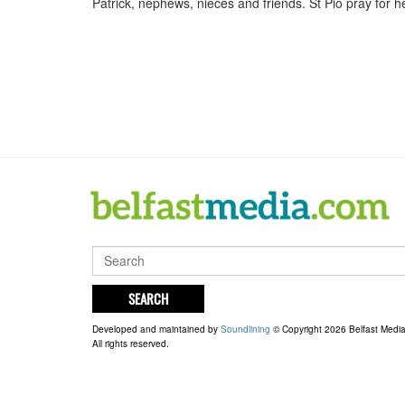
Patrick, nephews, nieces and friends. St Pio pray for he
SEARCH
Developed and maintained by
Soundlining
© Copyright 2026 Belfast Medi
All rights reserved.