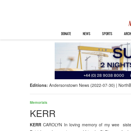
DONATE
NEWS
SPORTS
ARCH
Editions:
Andersonstown News (2022-07-30)
NorthB
Memorials
KERR
KERR
CAROLYN In loving memory of my wee sister