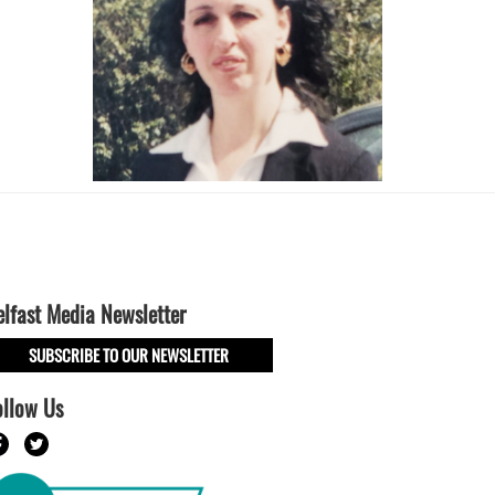
elfast Media Newsletter
SUBSCRIBE TO OUR NEWSLETTER
ollow Us