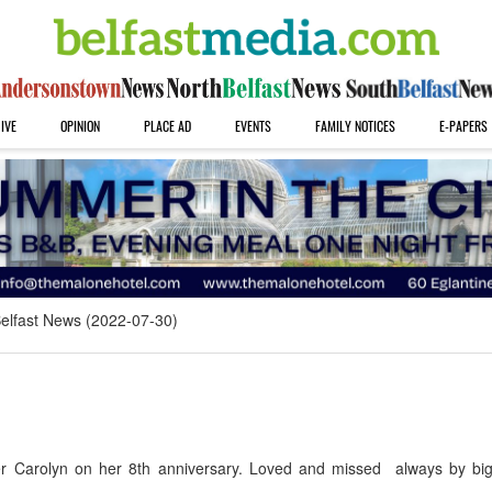
IVE
OPINION
PLACE AD
EVENTS
FAMILY NOTICES
E-PAPERS
elfast News (2022-07-30)
 Carolyn on her 8th anniversary. Loved and missed always by big