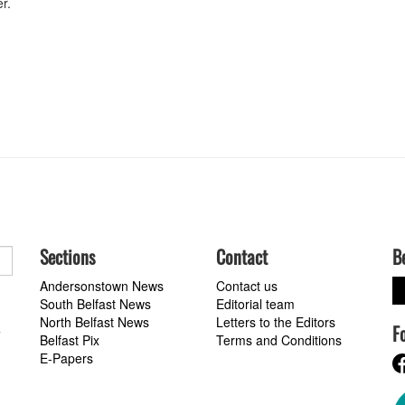
r.
Sections
Contact
B
Andersonstown News
Contact us
South Belfast News
Editorial team
North Belfast News
Letters to the Editors
F
a
Belfast Pix
Terms and Conditions
E-Papers