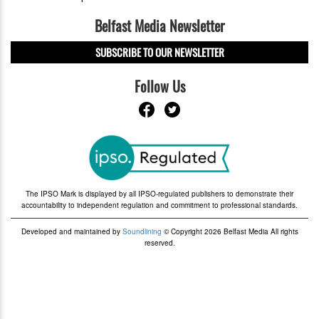
Belfast Media Newsletter
SUBSCRIBE TO OUR NEWSLETTER
Follow Us
The IPSO Mark is displayed by all IPSO-regulated publishers to demonstrate their
accountability to independent regulation and commitment to professional standards.
Developed and maintained by
Soundlining
© Copyright 2026 Belfast Media All rights
reserved.