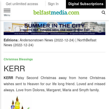
Get unlimited access
Sign In
Digital Subscriptions
Toggle
navigation
Menu
Editions:
Andersonstown News (2022-12-24)
NorthBelfast
News (2022-12-24)
Christmas Blessings
KERR
KERR
Patsy Second Christmas away from home Christmas
wishes sent to Heaven for our life long friend. Loved and missed
always. Love from Dolores, Margaret, Maria and Smyth family.