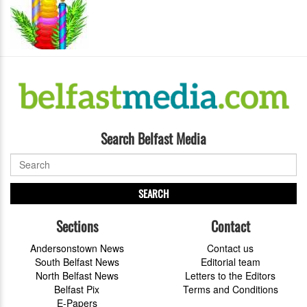
Search Belfast Media
SEARCH
Sections
Contact
Andersonstown News
Contact us
South Belfast News
Editorial team
North Belfast News
Letters to the Editors
Belfast Pix
Terms and Conditions
E-Papers