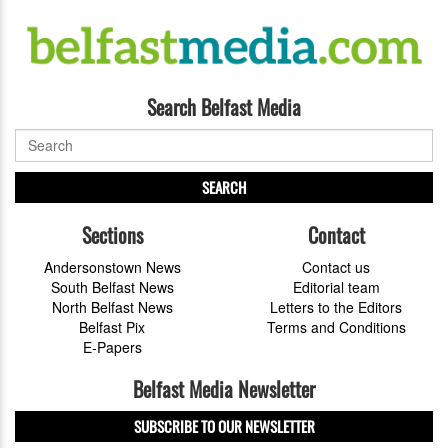
Search Belfast Media
SEARCH
Sections
Contact
Andersonstown News
Contact us
South Belfast News
Editorial team
North Belfast News
Letters to the Editors
Belfast Pix
Terms and Conditions
E-Papers
Belfast Media Newsletter
SUBSCRIBE TO OUR NEWSLETTER