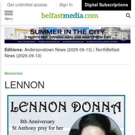
Get unlimited access
Sign In
Digital Subscriptions
Toggle
navigation
Menu
Editions:
Andersonstown News (2025-09-13)
NorthBelfast
News (2025-09-13)
Memorials
LENNON