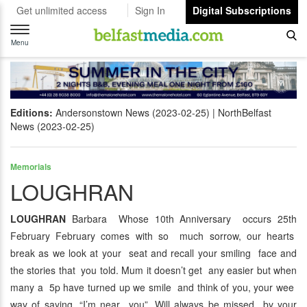
Get unlimited access
Sign In
Digital Subscriptions
Toggle
navigation
Menu
Editions:
Andersonstown News (2023-02-25)
NorthBelfast
News (2023-02-25)
Memorials
LOUGHRAN
LOUGHRAN
Barbara Whose 10th Anniversary occurs 25th
February February comes with so much sorrow, our hearts
break as we look at your seat and recall your smiling face and
the stories that you told. Mum it doesn’t get any easier but when
many a 5p have turned up we smile and think of you, your wee
way of saying, “I’m near you”. Will always be missed by your