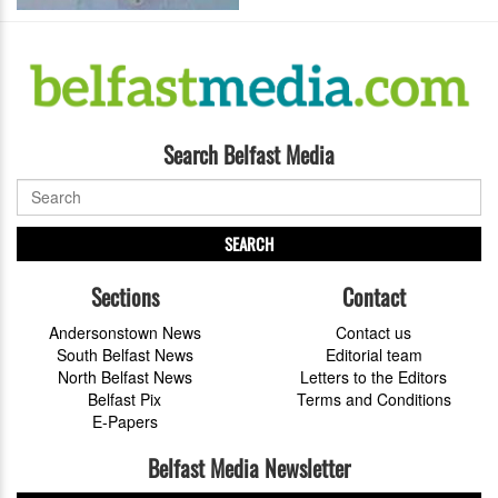
Search Belfast Media
SEARCH
Sections
Contact
Andersonstown News
Contact us
South Belfast News
Editorial team
North Belfast News
Letters to the Editors
Belfast Pix
Terms and Conditions
E-Papers
Belfast Media Newsletter