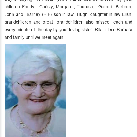
children Paddy, Christy, Margaret, Theresa, Gerard, Barbara,
John and Barney (RIP) son-in-law Hugh, daughter-in-law Elish
grandchildren and great grandchildren also missed each and
every minute of the day by your loving sister Rita, niece Barbara
and family until we meet again.