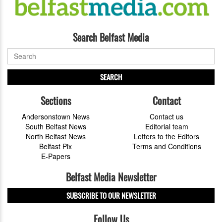
Search Belfast Media
SEARCH
Sections
Contact
Andersonstown News
Contact us
South Belfast News
Editorial team
North Belfast News
Letters to the Editors
Belfast Pix
Terms and Conditions
E-Papers
Belfast Media Newsletter
SUBSCRIBE TO OUR NEWSLETTER
Follow Us