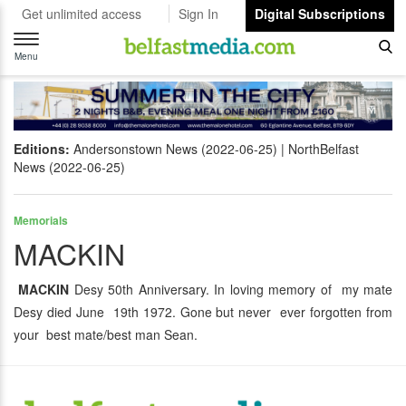
Get unlimited access
Sign In
Digital Subscriptions
Toggle
navigation
Menu
Editions:
Andersonstown News (2022-06-25)
NorthBelfast
News (2022-06-25)
Memorials
MACKIN
MACKIN
Desy 50th Anniversary. In loving memory of my mate
Desy died June 19th 1972. Gone but never ever forgotten from
your best mate/best man Sean.