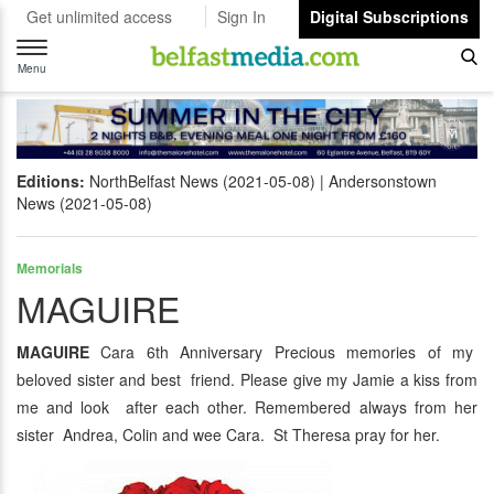
Get unlimited access
Sign In
Digital Subscriptions
Toggle
navigation
Menu
Editions:
NorthBelfast News (2021-05-08)
Andersonstown
News (2021-05-08)
Memorials
MAGUIRE
MAGUIRE
Cara 6th Anniversary Precious memories of my
beloved sister and best friend. Please give my Jamie a kiss from
me and look after each other. Remembered always from her
sister Andrea, Colin and wee Cara. St Theresa pray for her.