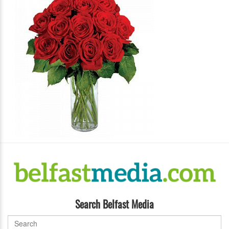
Search Belfast Media