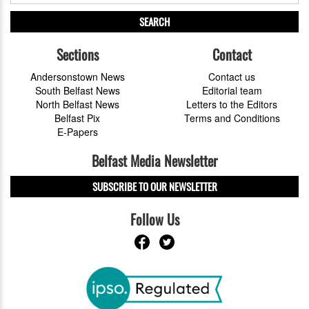
SEARCH
Sections
Contact
Andersonstown News
Contact us
South Belfast News
Editorial team
North Belfast News
Letters to the Editors
Belfast Pix
Terms and Conditions
E-Papers
Belfast Media Newsletter
SUBSCRIBE TO OUR NEWSLETTER
Follow Us