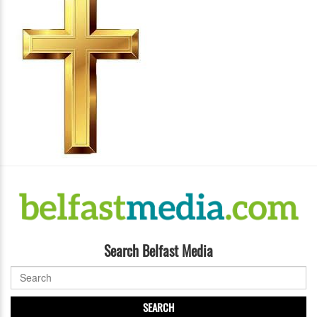
Search Belfast Media
SEARCH