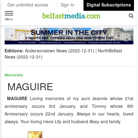
Get unlimited access
Sign In
Digital Subscriptions
Toggle
navigation
Menu
Editions:
Andersonstown News (2022-12-31)
NorthBelfast
News (2022-12-31)
Memorials
MAGUIRE
MAGUIRE
Loving memories of my aunt Jeannie whose 21st
anniversary occurs 3rd January, and Tommy whose 8th
Anniversary occurs 22nd January. Always in our hearts, loved
always. Your loving niece Lily and husband Abey and family.