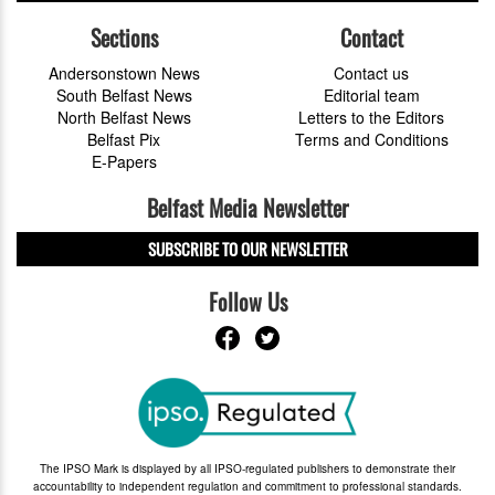
Sections
Contact
Andersonstown News
Contact us
South Belfast News
Editorial team
North Belfast News
Letters to the Editors
Belfast Pix
Terms and Conditions
E-Papers
Belfast Media Newsletter
SUBSCRIBE TO OUR NEWSLETTER
Follow Us
The IPSO Mark is displayed by all IPSO-regulated publishers to demonstrate their
accountability to independent regulation and commitment to professional standards.