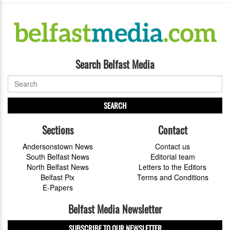
Search Belfast Media
SEARCH
Sections
Contact
Andersonstown News
Contact us
South Belfast News
Editorial team
North Belfast News
Letters to the Editors
Belfast Pix
Terms and Conditions
E-Papers
Belfast Media Newsletter
SUBSCRIBE TO OUR NEWSLETTER