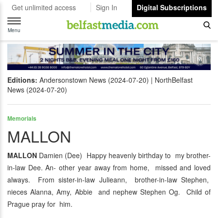
Get unlimited access
Sign In
Digital Subscriptions
Toggle
navigation
Menu
Editions:
Andersonstown News (2024-07-20)
NorthBelfast
News (2024-07-20)
Memorials
MALLON
MALLON
Damien (Dee) Happy heavenly birthday to my brother-
in-law Dee. An- other year away from home, missed and loved
always. From sister-in-law Julieann, brother-in-law Stephen,
nieces Alanna, Amy, Abbie and nephew Stephen Og. Child of
Prague pray for him.