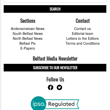
SEARCH
Sections
Contact
Andersonstown News
Contact us
South Belfast News
Editorial team
North Belfast News
Letters to the Editors
Belfast Pix
Terms and Conditions
E-Papers
Belfast Media Newsletter
SUBSCRIBE TO OUR NEWSLETTER
Follow Us