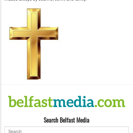
Search Belfast Media