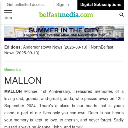
Get unlimited access
Sign In
Digital Subscriptions
Toggle
navigation
Menu
Editions:
Andersonstown News (2025-09-13)
NorthBelfast
News (2025-09-13)
Memorials
MALLON
MALLON
Michael 1st Anniversary. Treasured memories of a
loving dad, granda, and great-granda, who passed away on 12th
September 2024. There's a place in our hearts that is yours
alone, a part of our lives only you can own. Deep in our hearts
your memory is kept, to love, to cherish, and never forget. Sadly
missed always by Joanne, John, and family.