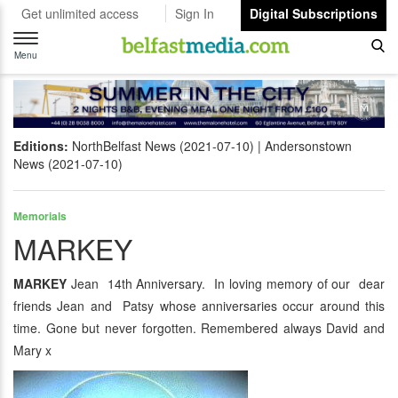
Get unlimited access
Sign In
Digital Subscriptions
Toggle
navigation
Menu
Editions:
NorthBelfast News (2021-07-10)
Andersonstown
News (2021-07-10)
Memorials
MARKEY
MARKEY
Jean 14th Anniversary. In loving memory of our dear
friends Jean and Patsy whose anniversaries occur around this
time. Gone but never forgotten. Remembered always David and
Mary x