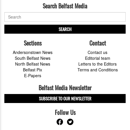
Search Belfast Media
SEARCH
Sections
Contact
Andersonstown News
Contact us
South Belfast News
Editorial team
North Belfast News
Letters to the Editors
Belfast Pix
Terms and Conditions
E-Papers
Belfast Media Newsletter
SUBSCRIBE TO OUR NEWSLETTER
Follow Us