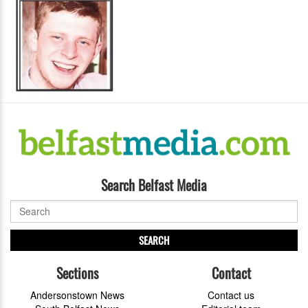
Search Belfast Media
SEARCH
Sections
Contact
Andersonstown News
Contact us