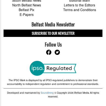
South Belfast News
Editorial team
North Belfast News
Letters to the Editors
Belfast Pix
Terms and Conditions
E-Papers
Belfast Media Newsletter
SUBSCRIBE TO OUR NEWSLETTER
Follow Us
The IPSO Mark is displayed by all IPSO-regulated publishers to demonstrate their
accountability to independent regulation and commitment to professional standards.
Developed and maintained by
Soundlining
© Copyright 2026 Belfast Media All rights
reserved.