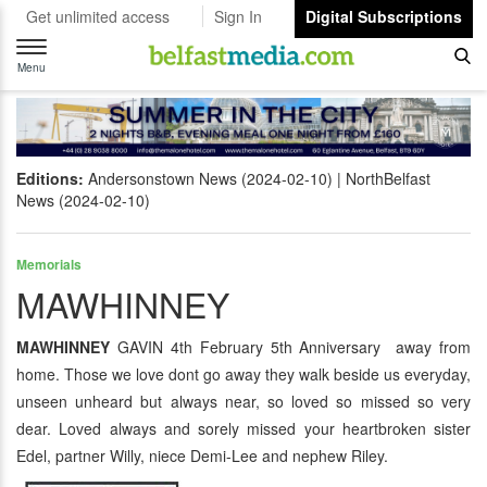
Get unlimited access
Sign In
Digital Subscriptions
Toggle
navigation
Menu
Editions:
Andersonstown News (2024-02-10)
NorthBelfast
News (2024-02-10)
Memorials
MAWHINNEY
MAWHINNEY
GAVIN 4th February 5th Anniversary away from
home. Those we love dont go away they walk beside us everyday,
unseen unheard but always near, so loved so missed so very
dear. Loved always and sorely missed your heartbroken sister
Edel, partner Willy, niece Demi-Lee and nephew Riley.