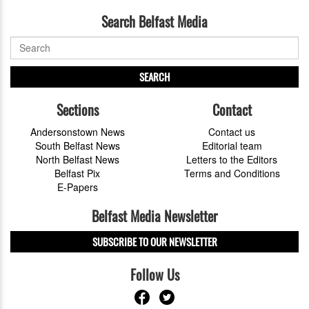
Search Belfast Media
SEARCH
Sections
Contact
Andersonstown News
Contact us
South Belfast News
Editorial team
North Belfast News
Letters to the Editors
Belfast Pix
Terms and Conditions
E-Papers
Belfast Media Newsletter
SUBSCRIBE TO OUR NEWSLETTER
Follow Us