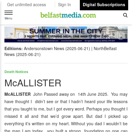
Get unlimited access
Sign In
Digital Subscriptions
Toggle
navigation
Menu
Editions:
Andersonstown News (2025-06-21)
NorthBelfast
News (2025-06-21)
Death Notices
McALLISTER
McALLISTER
John Passed away on 14th June 2025. You may
have thought I didn’t see or that I hadn’t heard your life lessons
that you taught to me, but I got every word. Perhaps you thought I
missed it all and that we’d grow apart. But dad I picked up
everything it’s written on my heart. Without you dad I wouldn’t be
the man I am today, you built a strong foundation no one can