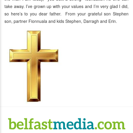
take away. I’ve grown up with your values and I’m very glad I did,
so here’s to you dear father. From your grateful son Stephen
son, partner Fionnuala and kids Stephen, Darragh and Erin.