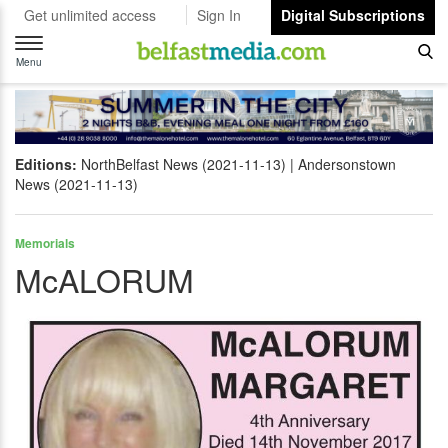
Get unlimited access
Sign In
Digital Subscriptions
Toggle
navigation
Menu
Editions:
NorthBelfast News (2021-11-13)
Andersonstown
News (2021-11-13)
Memorials
McALORUM