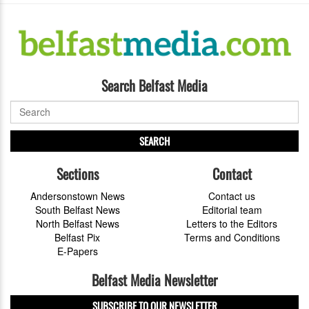
Search Belfast Media
SEARCH
Sections
Contact
Andersonstown News
Contact us
South Belfast News
Editorial team
North Belfast News
Letters to the Editors
Belfast Pix
Terms and Conditions
E-Papers
Belfast Media Newsletter
SUBSCRIBE TO OUR NEWSLETTER