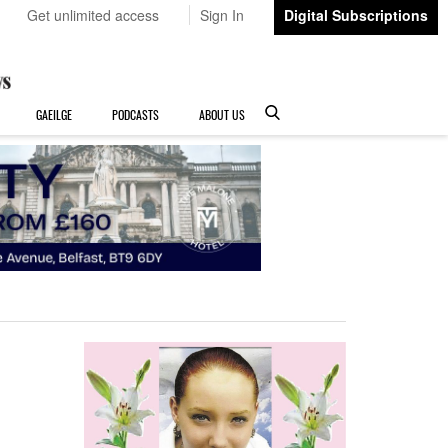
Get unlimited access
Sign In
Digital Subscriptions
GAEILGE
PODCASTS
ABOUT US