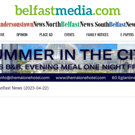
IVE
OPINION
PLACE AD
EVENTS
FAMILY NOTICES
E-PAPERS
elfast News (2023-04-22)