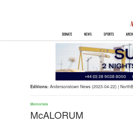
DONATE
NEWS
SPORTS
ARCH
Editions:
Andersonstown News (2023-04-22)
NorthB
Memorials
McALORUM