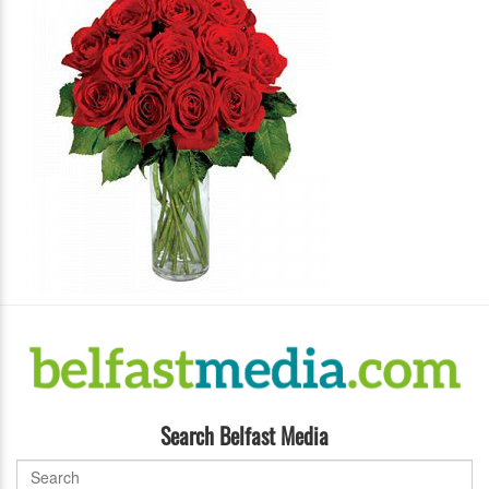
Search Belfast Media