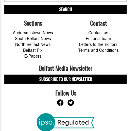
SEARCH
Sections
Contact
Andersonstown News
Contact us
South Belfast News
Editorial team
North Belfast News
Letters to the Editors
Belfast Pix
Terms and Conditions
E-Papers
Belfast Media Newsletter
SUBSCRIBE TO OUR NEWSLETTER
Follow Us