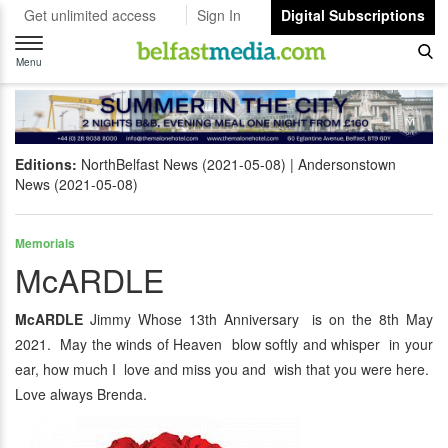
Get unlimited access
Sign In
Digital Subscriptions
Toggle
navigation
Menu
Editions:
NorthBelfast News (2021-05-08)
Andersonstown
News (2021-05-08)
Memorials
McARDLE
McARDLE
Jimmy Whose 13th Anniversary is on the 8th May
2021. May the winds of Heaven blow softly and whisper in your
ear, how much I love and miss you and wish that you were here.
Love always Brenda.