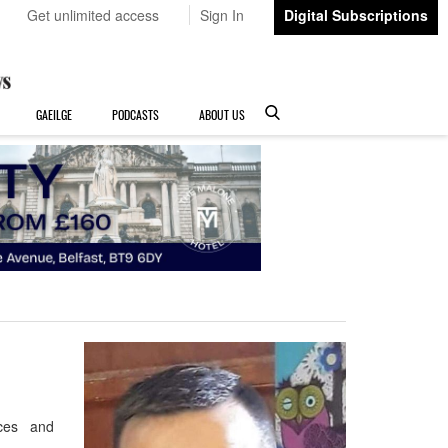
Get unlimited access
Sign In
Digital Subscriptions
GAEILGE
PODCASTS
ABOUT US
eces and