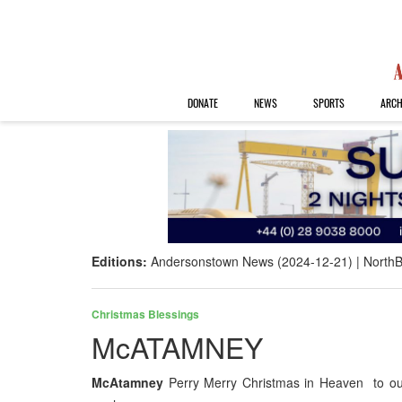
DONATE
NEWS
SPORTS
ARCH
Editions:
Andersonstown News (2024-12-21)
NorthB
Christmas Blessings
McATAMNEY
McAtamney
Perry Merry Christmas in Heaven to our