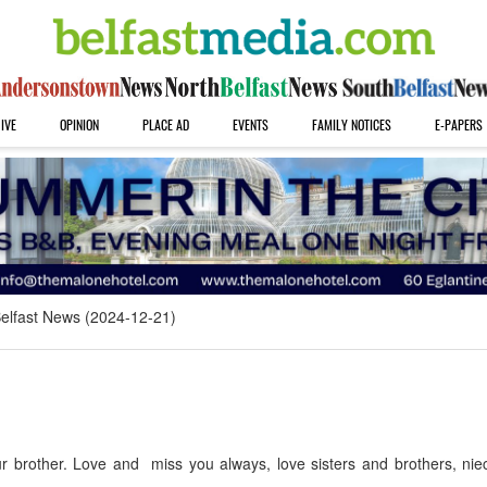
IVE
OPINION
PLACE AD
EVENTS
FAMILY NOTICES
E-PAPERS
elfast News (2024-12-21)
 brother. Love and miss you always, love sisters and brothers, ni