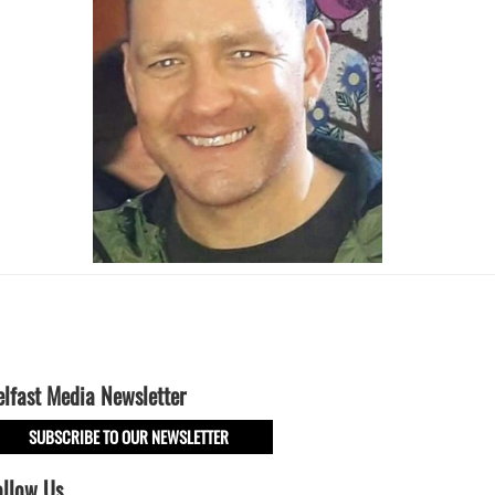
elfast Media Newsletter
SUBSCRIBE TO OUR NEWSLETTER
ollow Us