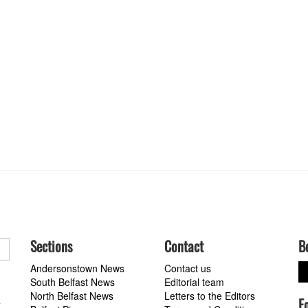
Sections
Contact
B
Andersonstown News
Contact us
South Belfast News
Editorial team
North Belfast News
Letters to the Editors
F
a