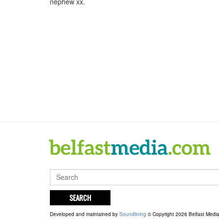
nephew xx.
SEARCH
Developed and maintained by
Soundlining
© Copyright 2026 Belfast Medi