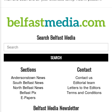
Search Belfast Media
SEARCH
Sections
Contact
Andersonstown News
Contact us
South Belfast News
Editorial team
North Belfast News
Letters to the Editors
Belfast Pix
Terms and Conditions
E-Papers
Belfast Media Newsletter