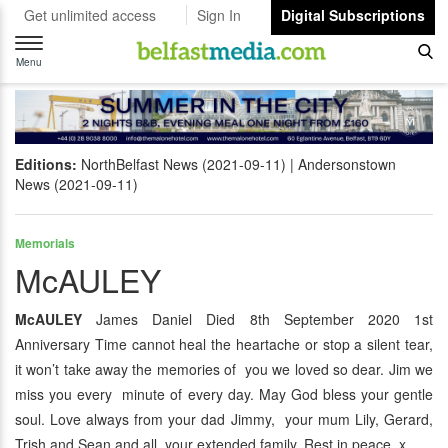
Get unlimited access
Sign In
Digital Subscriptions
Toggle
navigation
Menu
Editions:
NorthBelfast News (2021-09-11)
Andersonstown
News (2021-09-11)
Memorials
McAULEY
McAULEY
James Daniel Died 8th September 2020 1st
Anniversary Time cannot heal the heartache or stop a silent tear,
it won’t take away the memories of you we loved so dear. Jim we
miss you every minute of every day. May God bless your gentle
soul. Love always from your dad Jimmy, your mum Lily, Gerard,
Trish and Sean and all your extended family. Rest in peace. x