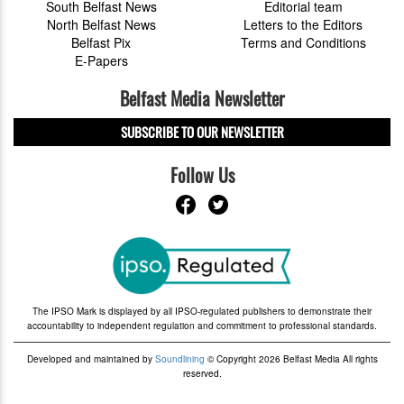
South Belfast News
Editorial team
North Belfast News
Letters to the Editors
Belfast Pix
Terms and Conditions
E-Papers
Belfast Media Newsletter
SUBSCRIBE TO OUR NEWSLETTER
Follow Us
The IPSO Mark is displayed by all IPSO-regulated publishers to demonstrate their
accountability to independent regulation and commitment to professional standards.
Developed and maintained by
Soundlining
© Copyright 2026 Belfast Media All rights
reserved.