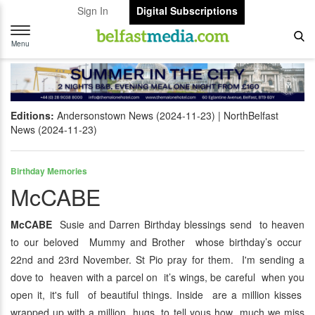
Sign In
Digital Subscriptions
Toggle
navigation
Menu
Editions:
Andersonstown News (2024-11-23)
NorthBelfast
News (2024-11-23)
Birthday Memories
McCABE
McCABE
Susie and Darren Birthday blessings send to heaven
to our beloved Mummy and Brother whose birthday’s occur
22nd and 23rd November. St Pio pray for them. I'm sending a
dove to heaven with a parcel on it’s wings, be careful when you
open it, it's full of beautiful things. Inside are a million kisses
wrapped up with a million hugs, to tell yous how much we miss