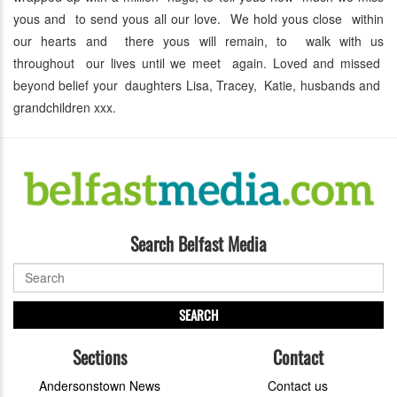
yous and to send yous all our love. We hold yous close within
our hearts and there yous will remain, to walk with us
throughout our lives until we meet again. Loved and missed
beyond belief your daughters Lisa, Tracey, Katie, husbands and
grandchildren xxx.
Search Belfast Media
SEARCH
Sections
Contact
Andersonstown News
Contact us