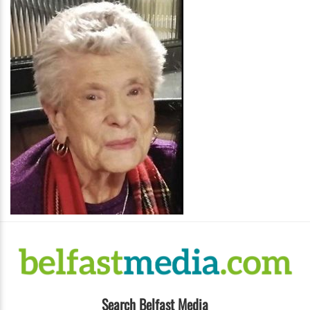
Search Belfast Media