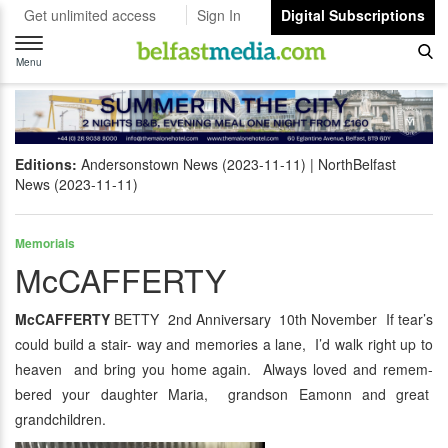
Get unlimited access
Sign In
Digital Subscriptions
Toggle
navigation
Menu
Editions:
Andersonstown News (2023-11-11)
NorthBelfast
News (2023-11-11)
Memorials
McCAFFERTY
McCAFFERTY
BETTY 2nd Anniversary 10th November If tear’s
could build a stair- way and memories a lane, I’d walk right up to
heaven and bring you home again. Always loved and remem-
bered your daughter Maria, grandson Eamonn and great
grandchildren.