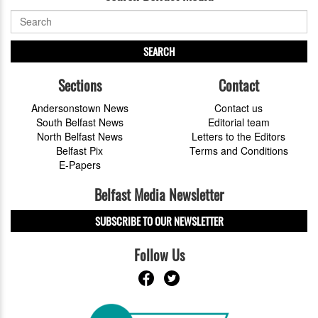
SEARCH
Sections
Contact
Andersonstown News
Contact us
South Belfast News
Editorial team
North Belfast News
Letters to the Editors
Belfast Pix
Terms and Conditions
E-Papers
Belfast Media Newsletter
SUBSCRIBE TO OUR NEWSLETTER
Follow Us