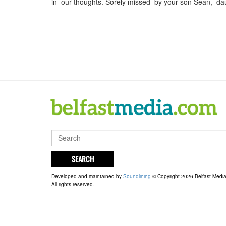
in our thoughts. Sorely missed by your son Sean, da
SEARCH
Developed and maintained by
Soundlining
© Copyright 2026 Belfast Medi
All rights reserved.