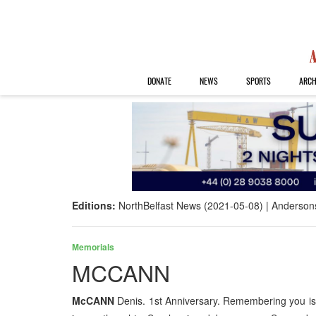
DONATE
NEWS
SPORTS
ARCH
Editions:
NorthBelfast News (2021-05-08)
Anderson
Memorials
MCCANN
McCANN
Denis. 1st Anniversary. Remembering you is