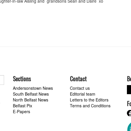
ughter-in-law Aisling and grandsons Sean and Dáire xo
Sections
Contact
B
Andersonstown News
Contact us
South Belfast News
Editorial team
North Belfast News
Letters to the Editors
F
a
Belfast Pix
Terms and Conditions
E-Papers