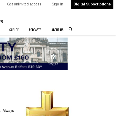
Get unlimited access
Sign In
Digital Subscriptions
GAEILGE
PODCASTS
ABOUT US
y. Always