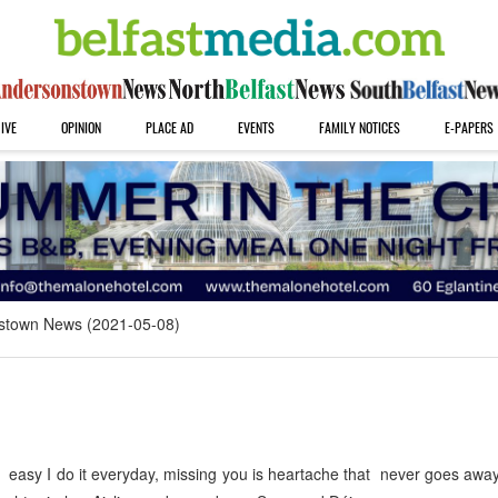
IVE
OPINION
PLACE AD
EVENTS
FAMILY NOTICES
E-PAPERS
stown News (2021-05-08)
 easy I do it everyday, missing you is heartache that never goes awa