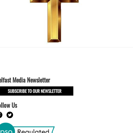
elfast Media Newsletter
SUBSCRIBE TO OUR NEWSLETTER
ollow Us