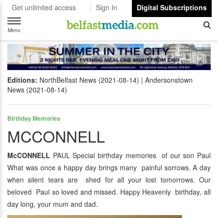
Get unlimited access
Sign In
Digital Subscriptions
Toggle
navigation
Menu
Editions:
NorthBelfast News (2021-08-14)
Andersonstown
News (2021-08-14)
Birthday Memories
MCCONNELL
McCONNELL
PAUL Special birthday memories of our son Paul
What was once a happy day brings many painful sorrows. A day
when silent tears are shed for all your lost tomorrows. Our
beloved Paul so loved and missed. Happy Heavenly birthday, all
day long, your mum and dad.