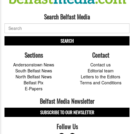
Search Belfast Media
SEARCH
Sections
Contact
Andersonstown News
Contact us
South Belfast News
Editorial team
North Belfast News
Letters to the Editors
Belfast Pix
Terms and Conditions
E-Papers
Belfast Media Newsletter
SUBSCRIBE TO OUR NEWSLETTER
Follow Us