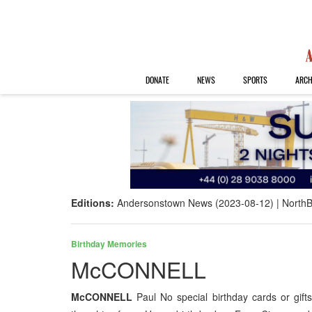
DONATE
NEWS
SPORTS
ARCH
Editions:
Andersonstown News (2023-08-12)
NorthB
Birthday Memories
McCONNELL
McCONNELL
Paul No special birthday cards or gift