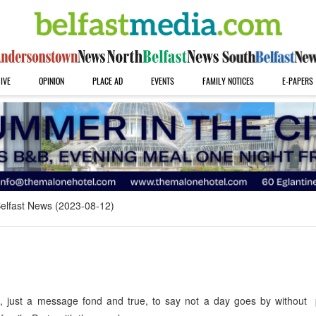
IVE
OPINION
PLACE AD
EVENTS
FAMILY NOTICES
E-PAPERS
elfast News (2023-08-12)
s, just a message fond and true, to say not a day goes by without 