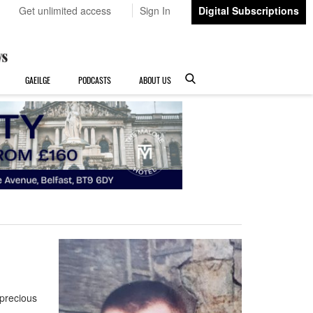
Get unlimited access
Sign In
Digital Subscriptions
GAEILGE
PODCASTS
ABOUT US
precious