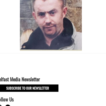
elfast Media Newsletter
SUBSCRIBE TO OUR NEWSLETTER
ollow Us