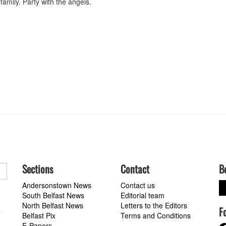
amily. Party with the angels.
Sections
Contact
B
Andersonstown News
Contact us
South Belfast News
Editorial team
North Belfast News
Letters to the Editors
F
a
Belfast Pix
Terms and Conditions
E-Papers