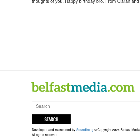
thoughts of you. Happy birthday bro. From Ciaran and f
SEARCH
Developed and maintained by
Soundlining
© Copyright 2026 Belfast Medi
All rights reserved.