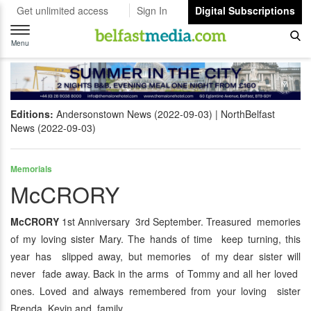
Get unlimited access
Sign In
Digital Subscriptions
Toggle
navigation
Menu
Editions:
Andersonstown News (2022-09-03)
NorthBelfast
News (2022-09-03)
Memorials
McCRORY
McCRORY
1st Anniversary 3rd September. Treasured memories
of my loving sister Mary. The hands of time keep turning, this
year has slipped away, but memories of my dear sister will
never fade away. Back in the arms of Tommy and all her loved
ones. Loved and always remembered from your loving sister
Brenda, Kevin and family.