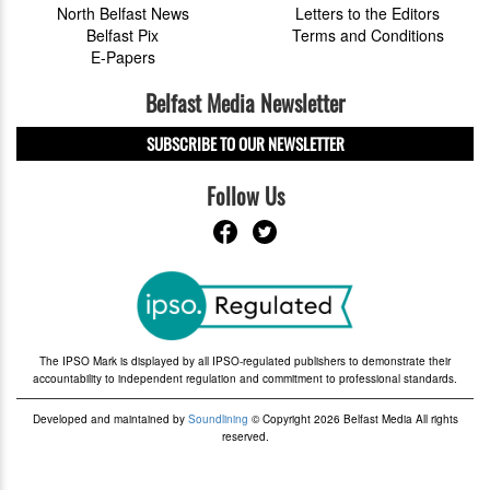
North Belfast News
Letters to the Editors
Belfast Pix
Terms and Conditions
E-Papers
Belfast Media Newsletter
SUBSCRIBE TO OUR NEWSLETTER
Follow Us
The IPSO Mark is displayed by all IPSO-regulated publishers to demonstrate their
accountability to independent regulation and commitment to professional standards.
Developed and maintained by
Soundlining
© Copyright 2026 Belfast Media All rights
reserved.