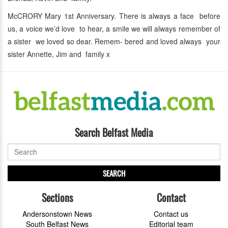
McCRORY Mary 1st Anniversary. There is always a face before
us, a voice we’d love to hear, a smile we will always remember of
a sister we loved so dear. Remem- bered and loved always your
sister Annette, Jim and family x
Search Belfast Media
SEARCH
Sections
Contact
Andersonstown News
Contact us
South Belfast News
Editorial team