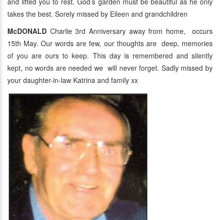
and lifted you to rest. God’s garden must be beautiful as he only
takes the best. Sorely missed by Eileen and grandchildren
McDONALD
Charlie 3rd Anniversary away from home, occurs
15th May. Our words are few, our thoughts are deep, memories
of you are ours to keep. This day is remembered and silently
kept, no words are needed we will never forget. Sadly missed by
your daughter-in-law Katrina and family xx