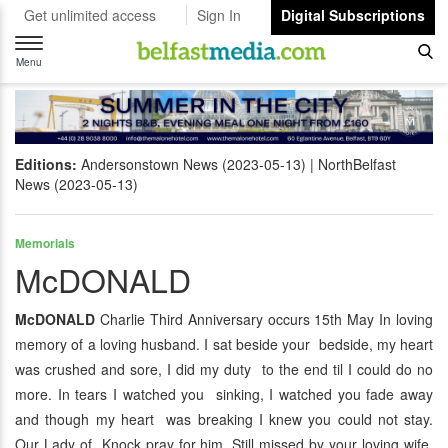
Get unlimited access
Sign In
Digital Subscriptions
Toggle
navigation
Menu
Editions:
Andersonstown News (2023-05-13)
NorthBelfast
News (2023-05-13)
Memorials
McDONALD
McDONALD
Charlie Third Anniversary occurs 15th May In loving
memory of a loving husband. I sat beside your bedside, my heart
was crushed and sore, I did my duty to the end til I could do no
more. In tears I watched you sinking, I watched you fade away
and though my heart was breaking I knew you could not stay.
Our Lady of Knock pray for him. Still missed by your loving wife