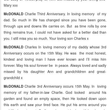
Mary xxx
McDONALD
Charlie Third Anniversary. In loving memory of my
dad. So much in life has changed since you have been gone,
through ups and downs life carries on. But as time rolls by one
thing remains true, I could not have asked for a better dad than
you. I still miss you so much. Your loving son Charles x
McDONALD
Charles In loving memory of my daddy whose 3rd
Anniversary occurs on the 15th May. He was the most honest,
kindest and loving man I have ever known and I’ll miss him
forever. May his soul forever be in peace. Always loved and sadly
missed by his daughter Ann and grandchildren and great-
grandchild x
McDONALD
Charlie 3rd Anniversary occurs 15th May. In loving
memory of my father-in-law Charlie. God looked around his
garden and found an empty space, then He looked down upon
this earth and saw your tired face. He put his arms around you