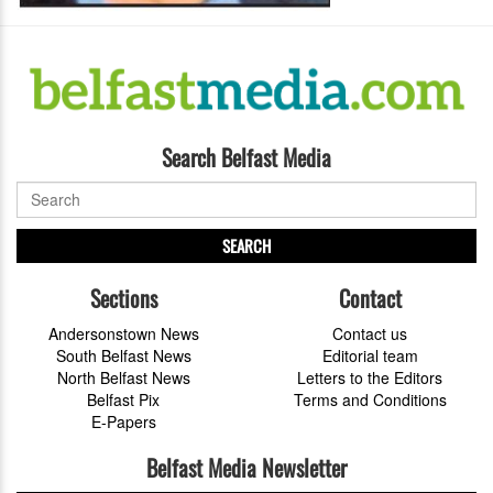
Search Belfast Media
SEARCH
Sections
Contact
Andersonstown News
Contact us
South Belfast News
Editorial team
North Belfast News
Letters to the Editors
Belfast Pix
Terms and Conditions
E-Papers
Belfast Media Newsletter