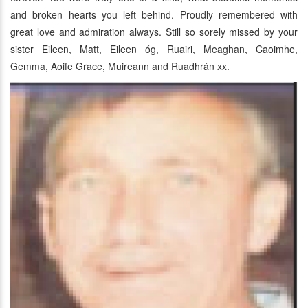
and broken hearts you left behind. Proudly remembered with
great love and admiration always. Still so sorely missed by your
sister Eileen, Matt, Eileen óg, Ruairi, Meaghan, Caoimhe,
Gemma, Aoife Grace, Muireann and Ruadhrán xx.