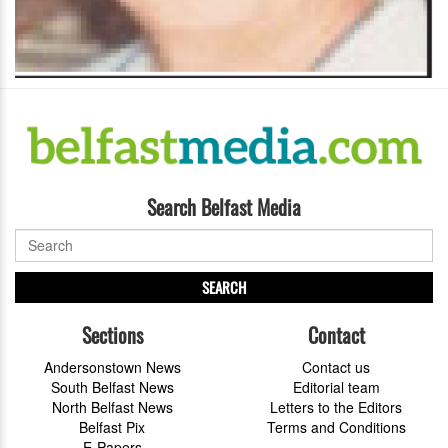
Search Belfast Media
SEARCH
Sections
Contact
Andersonstown News
Contact us
South Belfast News
Editorial team
North Belfast News
Letters to the Editors
Belfast Pix
Terms and Conditions
E-Papers