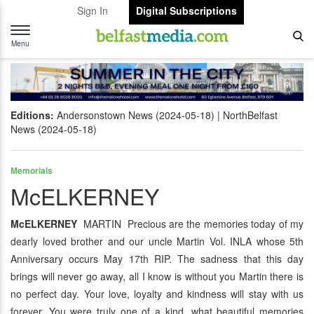
Sign In
Digital Subscriptions
Toggle
navigation
Menu
Editions:
Andersonstown News (2024-05-18)
NorthBelfast
News (2024-05-18)
Memorials
McELKERNEY
McELKERNEY
MARTIN Precious are the memories today of my
dearly loved brother and our uncle Martin Vol. INLA whose 5th
Anniversary occurs May 17th RIP. The sadness that this day
brings will never go away, all I know is without you Martin there is
no perfect day. Your love, loyalty and kindness will stay with us
forever. You were truly one of a kind, what beautiful memories