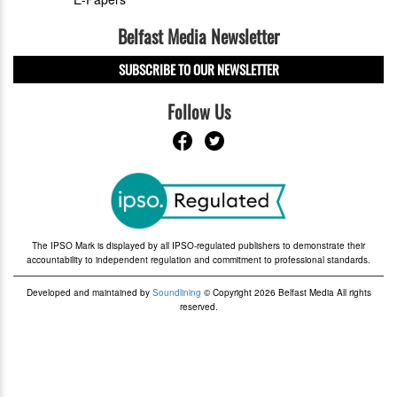
Belfast Media Newsletter
SUBSCRIBE TO OUR NEWSLETTER
Follow Us
The IPSO Mark is displayed by all IPSO-regulated publishers to demonstrate their
accountability to independent regulation and commitment to professional standards.
Developed and maintained by
Soundlining
© Copyright 2026 Belfast Media All rights
reserved.