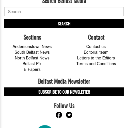
Search Belfast Media
SEARCH
Sections
Contact
Andersonstown News
Contact us
South Belfast News
Editorial team
North Belfast News
Letters to the Editors
Belfast Pix
Terms and Conditions
E-Papers
Belfast Media Newsletter
SUBSCRIBE TO OUR NEWSLETTER
Follow Us