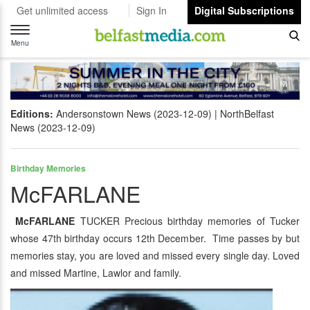
Get unlimited access
Sign In
Digital Subscriptions
Toggle
navigation
Menu
Editions:
Andersonstown News (2023-12-09)
NorthBelfast
News (2023-12-09)
Birthday Memories
McFARLANE
McFARLANE
TUCKER Precious birthday memories of Tucker
whose 47th birthday occurs 12th December. Time passes by but
memories stay, you are loved and missed every single day. Loved
and missed Martine, Lawlor and family.