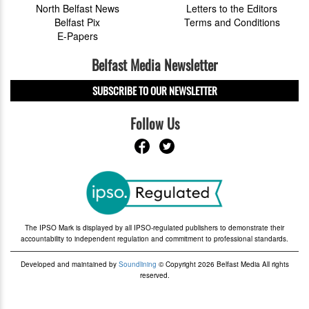
North Belfast News
Letters to the Editors
Belfast Pix
Terms and Conditions
E-Papers
Belfast Media Newsletter
SUBSCRIBE TO OUR NEWSLETTER
Follow Us
The IPSO Mark is displayed by all IPSO-regulated publishers to demonstrate their
accountability to independent regulation and commitment to professional standards.
Developed and maintained by
Soundlining
© Copyright 2026 Belfast Media All rights
reserved.