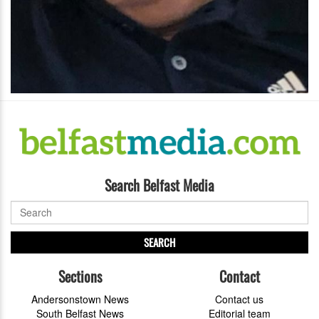
Search Belfast Media
SEARCH
Sections
Contact
Andersonstown News
Contact us
South Belfast News
Editorial team