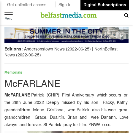
Get unlimited access
Sign In
Digital Subscriptions
Toggle
navigation
Menu
Editions:
Andersonstown News (2022-06-25)
NorthBelfast
News (2022-06-25)
Memorials
McFARLANE
McFARLANE
Patrick (CHIP) First Anniversary which occurs on
the 26th June 2022 Deeply missed by his son Packy, Kathy,
grandchildren Jolene, Cristiona, wee Patrick, also his wee great
grandchildren Grace, Duailtín, Brian and wee Danann. Love
always and forever. St Patrick pray for him. YNWA xxxx.