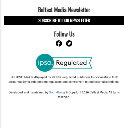
Belfast Media Newsletter
SUBSCRIBE TO OUR NEWSLETTER
Follow Us
The IPSO Mark is displayed by all IPSO-regulated publishers to demonstrate their
accountability to independent regulation and commitment to professional standards.
Developed and maintained by
Soundlining
© Copyright 2026 Belfast Media All rights
reserved.