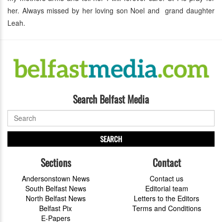
her. Always missed by her loving son Noel and grand daughter
Leah.
Search Belfast Media
SEARCH
Sections
Contact
Andersonstown News
Contact us
South Belfast News
Editorial team
North Belfast News
Letters to the Editors
Belfast Pix
Terms and Conditions
E-Papers