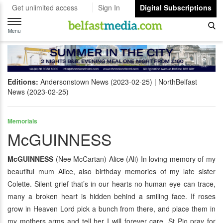
Get unlimited access
Sign In
Digital Subscriptions
Toggle
navigation
Menu
Editions:
Andersonstown News (2023-02-25)
NorthBelfast
News (2023-02-25)
Memorials
McGUINNESS
McGUINNESS
(Nee McCartan) Alice (Ali) In loving memory of my
beautiful mum Alice, also birthday memories of my late sister
Colette. Silent grief that’s in our hearts no human eye can trace,
many a broken heart is hidden behind a smiling face. If roses
grow in Heaven Lord pick a bunch from there, and place them in
my mothers arms and tell her I will forever care. St Pio pray for