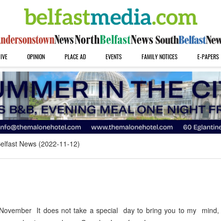
IVE
OPINION
PLACE AD
EVENTS
FAMILY NOTICES
E-PAPERS
elfast News (2022-11-12)
ovember It does not take a special day to bring you to my mind, 