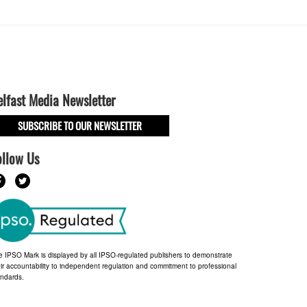
elfast Media Newsletter
SUBSCRIBE TO OUR NEWSLETTER
ollow Us
e IPSO Mark is displayed by all IPSO-regulated publishers to demonstrate
ir accountability to independent regulation and commitment to professional
andards.