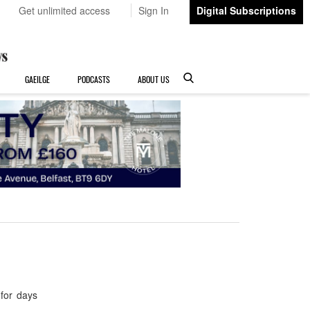
Get unlimited access
Sign In
Digital Subscriptions
GAEILGE
PODCASTS
ABOUT US
for days