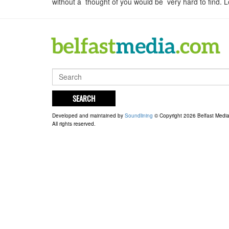
without a thought of you would be very hard to find
SEARCH
Developed and maintained by
Soundlining
© Copyright 2026 Belfast Medi
All rights reserved.