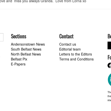
. Love and miss you always Granda. Love from Lorna xo
Sections
Contact
B
Andersonstown News
Contact us
South Belfast News
Editorial team
North Belfast News
Letters to the Editors
F
a
Belfast Pix
Terms and Conditions
E-Papers
Th
the
st