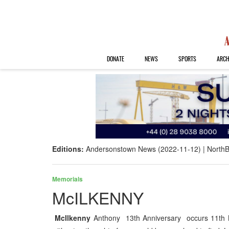
DONATE
NEWS
SPORTS
ARCH
Editions:
Andersonstown News (2022-11-12)
NorthB
Memorials
McILKENNY
McIlkenny
Anthony 13th Anniversary occurs 11th N