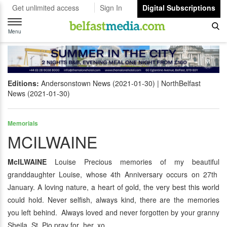
Get unlimited access
Sign In
Digital Subscriptions
Toggle
navigation
Menu
Editions:
Andersonstown News (2021-01-30)
NorthBelfast
News (2021-01-30)
Memorials
MCILWAINE
McILWAINE
Louise Precious memories of my beautiful
granddaughter Louise, whose 4th Anniversary occurs on 27th
January. A loving nature, a heart of gold, the very best this world
could hold. Never selfish, always kind, there are the memories
you left behind. Always loved and never forgotten by your granny
Sheila. St. Pio pray for her. xo.