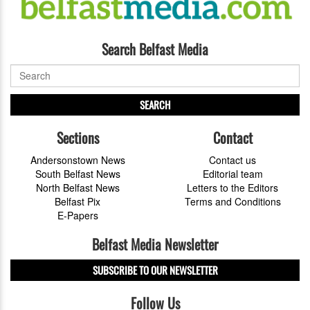
Search Belfast Media
SEARCH
Sections
Contact
Andersonstown News
Contact us
South Belfast News
Editorial team
North Belfast News
Letters to the Editors
Belfast Pix
Terms and Conditions
E-Papers
Belfast Media Newsletter
SUBSCRIBE TO OUR NEWSLETTER
Follow Us