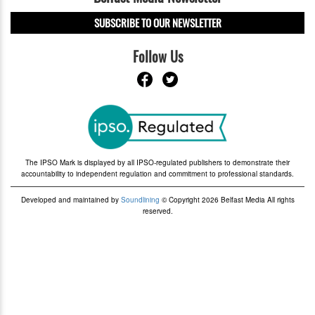
SUBSCRIBE TO OUR NEWSLETTER
Follow Us
The IPSO Mark is displayed by all IPSO-regulated publishers to demonstrate their
accountability to independent regulation and commitment to professional standards.
Developed and maintained by
Soundlining
© Copyright 2026 Belfast Media All rights
reserved.