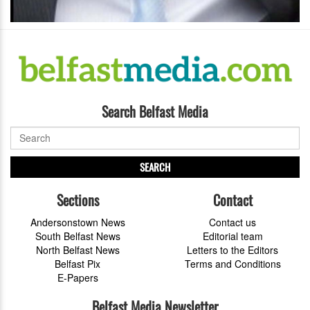
Search Belfast Media
SEARCH
Sections
Contact
Andersonstown News
Contact us
South Belfast News
Editorial team
North Belfast News
Letters to the Editors
Belfast Pix
Terms and Conditions
E-Papers
Belfast Media Newsletter