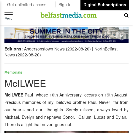
Get unlimited access
Sign In
Digital Subscriptions
Toggle
navigation
Menu
Editions:
Andersonstown News (2022-08-20)
NorthBelfast
News (2022-08-20)
Memorials
McILWEE
McILWEE
Paul whose 10th Anniversary occurs on 19th August
Precious memories of my beloved brother Paul. Never far from
our hearts and our thoughts. Sorely missed, always loved by
Michael, Evelyn and nephews Conor, Callum, Lucas and Dylan.
There is a light that never goes out.