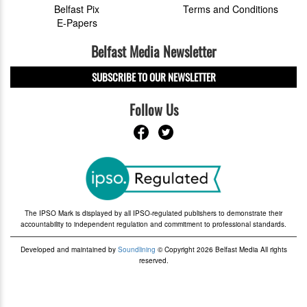
Belfast Pix
Terms and Conditions
E-Papers
Belfast Media Newsletter
SUBSCRIBE TO OUR NEWSLETTER
Follow Us
The IPSO Mark is displayed by all IPSO-regulated publishers to demonstrate their
accountability to independent regulation and commitment to professional standards.
Developed and maintained by
Soundlining
© Copyright 2026 Belfast Media All rights
reserved.