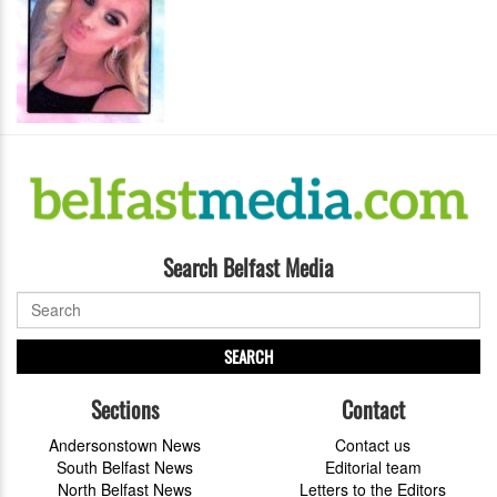
Search Belfast Media
SEARCH
Sections
Contact
Andersonstown News
Contact us
South Belfast News
Editorial team
North Belfast News
Letters to the Editors