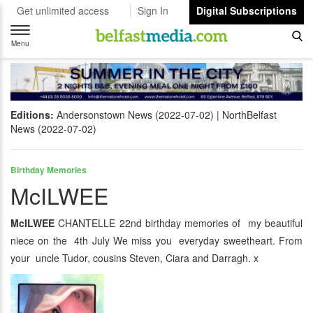
Get unlimited access
Sign In
Digital Subscriptions
Toggle
navigation
Menu
Editions:
Andersonstown News (2022-07-02)
NorthBelfast
News (2022-07-02)
Birthday Memories
McILWEE
McILWEE
CHANTELLE 22nd birthday memories of my beautiful
niece on the 4th July We miss you everyday sweetheart. From
your uncle Tudor, cousins Steven, Ciara and Darragh. x