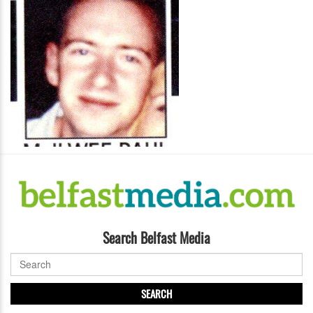
Search Belfast Media
SEARCH