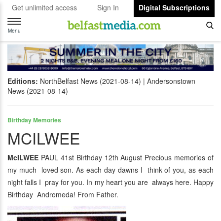
Get unlimited access
Sign In
Digital Subscriptions
Toggle
navigation
Menu
Editions:
NorthBelfast News (2021-08-14)
Andersonstown
News (2021-08-14)
Birthday Memories
MCILWEE
McILWEE
PAUL 41st Birthday 12th August Precious memories of
my much loved son. As each day dawns I think of you, as each
night falls I pray for you. In my heart you are always here. Happy
Birthday Andromeda! From Father.