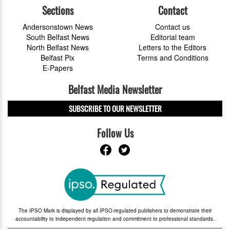
Sections
Contact
Andersonstown News
Contact us
South Belfast News
Editorial team
North Belfast News
Letters to the Editors
Belfast Pix
Terms and Conditions
E-Papers
Belfast Media Newsletter
SUBSCRIBE TO OUR NEWSLETTER
Follow Us
The IPSO Mark is displayed by all IPSO-regulated publishers to demonstrate their
accountability to independent regulation and commitment to professional standards.