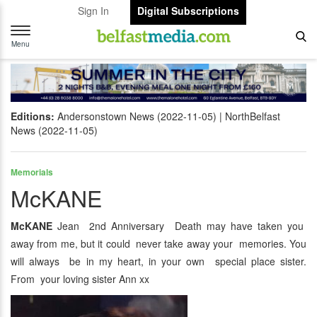
Sign In
Digital Subscriptions
Toggle
navigation
Menu
Editions:
Andersonstown News (2022-11-05)
NorthBelfast
News (2022-11-05)
Memorials
McKANE
McKANE
Jean 2nd Anniversary Death may have taken you
away from me, but it could never take away your memories. You
will always be in my heart, in your own special place sister.
From your loving sister Ann xx