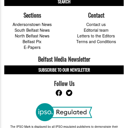
SEARCH
Sections
Contact
Andersonstown News
Contact us
South Belfast News
Editorial team
North Belfast News
Letters to the Editors
Belfast Pix
Terms and Conditions
E-Papers
Belfast Media Newsletter
SUBSCRIBE TO OUR NEWSLETTER
Follow Us
The IPSO Mark is displayed by all IPSO-regulated publishers to demonstrate their