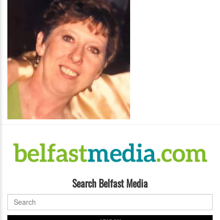
Search Belfast Media