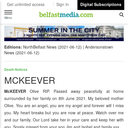
Get unlimited access
Sign In
Digital Subscriptions
Toggle
navigation
Menu
Editions:
NorthBelfast News (2021-06-12)
Andersonstown
News (2021-06-12)
Death Notices
MCKEEVER
McKEEVER
Olive RIP. Passed away peacefully at home
surrounded by her family on 8th June 2021. My beloved mother
Olive. You are an angel, you are my angel and forever will I miss
you. My heart breaks but you are now at peace. Watch over me
and our family. Our Lord take her in your care and keep her with
you. Sorely missed from your son Jim and Isobel and family xxx