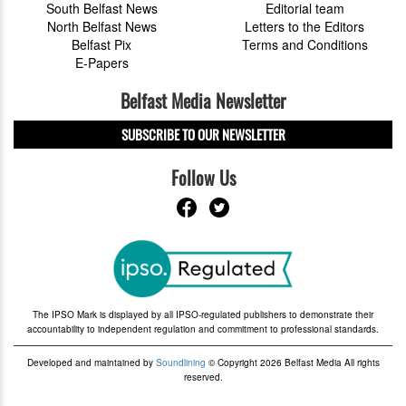
South Belfast News
Editorial team
North Belfast News
Letters to the Editors
Belfast Pix
Terms and Conditions
E-Papers
Belfast Media Newsletter
SUBSCRIBE TO OUR NEWSLETTER
Follow Us
The IPSO Mark is displayed by all IPSO-regulated publishers to demonstrate their
accountability to independent regulation and commitment to professional standards.
Developed and maintained by
Soundlining
© Copyright 2026 Belfast Media All rights
reserved.