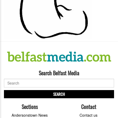
Search Belfast Media
SEARCH
Sections
Contact
Andersonstown News
Contact us