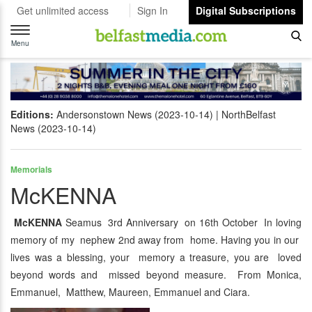
Get unlimited access
Sign In
Digital Subscriptions
Toggle
navigation
Menu
Editions:
Andersonstown News (2023-10-14)
NorthBelfast
News (2023-10-14)
Memorials
McKENNA
McKENNA
Seamus 3rd Anniversary on 16th October In loving
memory of my nephew 2nd away from home. Having you in our
lives was a blessing, your memory a treasure, you are loved
beyond words and missed beyond measure. From Monica,
Emmanuel, Matthew, Maureen, Emmanuel and Ciara.