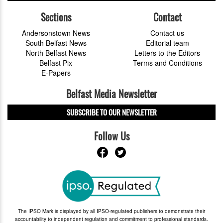
Sections
Contact
Andersonstown News
Contact us
South Belfast News
Editorial team
North Belfast News
Letters to the Editors
Belfast Pix
Terms and Conditions
E-Papers
Belfast Media Newsletter
SUBSCRIBE TO OUR NEWSLETTER
Follow Us
The IPSO Mark is displayed by all IPSO-regulated publishers to demonstrate their
accountability to independent regulation and commitment to professional standards.