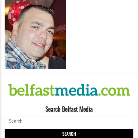
Search Belfast Media
SEARCH