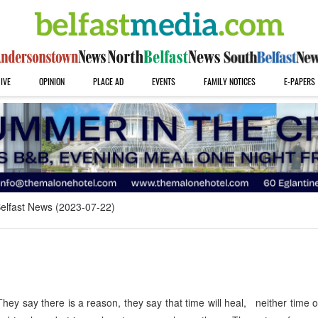
IVE
OPINION
PLACE AD
EVENTS
FAMILY NOTICES
E-PAPERS
elfast News (2023-07-22)
hey say there is a reason, they say that time will heal, neither time 