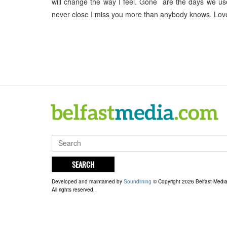
will change the way I feel. Gone are the days we us
never close I miss you more than anybody knows. Lo
SEARCH
Developed and maintained by
Soundlining
© Copyright 2026 Belfast Medi
All rights reserved.