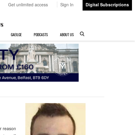
Get unlimited access
Sign In
Digital Subscriptions
GAEILGE
PODCASTS
ABOUT US
or reason