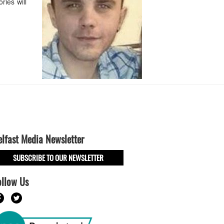
ries will
elfast Media Newsletter
SUBSCRIBE TO OUR NEWSLETTER
ollow Us