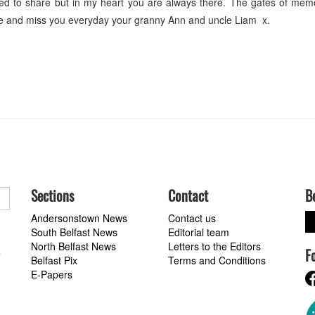
ed to share but in my heart you are always there. The gates of memo
ve and miss you everyday your granny Ann and uncle Liam x.
Sections
Contact
B
Andersonstown News
Contact us
South Belfast News
Editorial team
North Belfast News
Letters to the Editors
F
a
Belfast Pix
Terms and Conditions
E-Papers