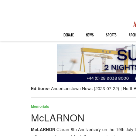
DONATE
NEWS
SPORTS
ARCH
Editions:
Andersonstown News (2023-07-22)
NorthB
Memorials
McLARNON
McLARNON
Ciaran 8th Anniversary on the 19th July T