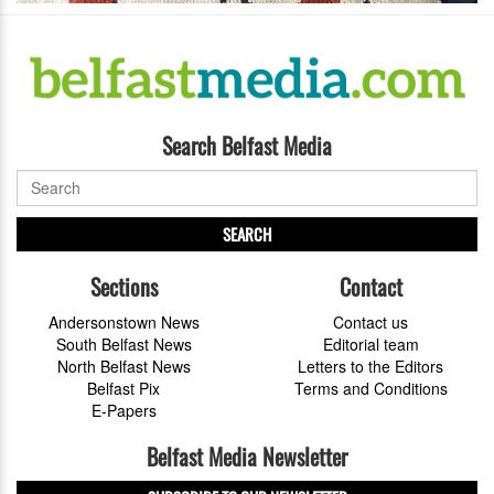
Search Belfast Media
SEARCH
Sections
Contact
Andersonstown News
Contact us
South Belfast News
Editorial team
North Belfast News
Letters to the Editors
Belfast Pix
Terms and Conditions
E-Papers
Belfast Media Newsletter