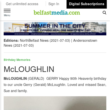
Get unlimited access
Sign In
Digital Subscriptions
Toggle
navigation
Menu
Editions:
NorthBelfast News (2021-07-03)
Andersonstown
News (2021-07-03)
Birthday Memories
McLOUGHLIN
McLOUGHLIN
(GERALD) GERRY Happy 90th Heavenly birthday
to our uncle Gerry (Gerald) McLoughlin. Loved and missed Sean,
Sue and family.