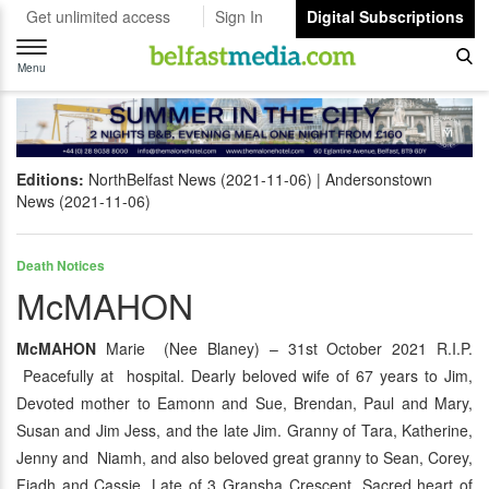
Get unlimited access
Sign In
Digital Subscriptions
Toggle
navigation
Menu
Editions:
NorthBelfast News (2021-11-06)
Andersonstown
News (2021-11-06)
Death Notices
McMAHON
McMAHON
Marie (Nee Blaney) – 31st October 2021 R.I.P.
Peacefully at hospital. Dearly beloved wife of 67 years to Jim,
Devoted mother to Eamonn and Sue, Brendan, Paul and Mary,
Susan and Jim Jess, and the late Jim. Granny of Tara, Katherine,
Jenny and Niamh, and also beloved great granny to Sean, Corey,
Fiadh and Cassie. Late of 3 Gransha Crescent. Sacred heart of