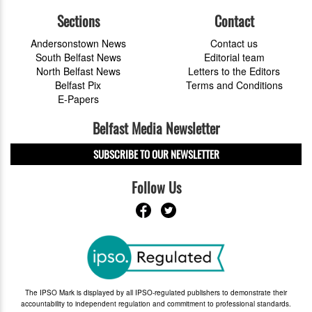
Sections
Contact
Andersonstown News
Contact us
South Belfast News
Editorial team
North Belfast News
Letters to the Editors
Belfast Pix
Terms and Conditions
E-Papers
Belfast Media Newsletter
SUBSCRIBE TO OUR NEWSLETTER
Follow Us
The IPSO Mark is displayed by all IPSO-regulated publishers to demonstrate their
accountability to independent regulation and commitment to professional standards.