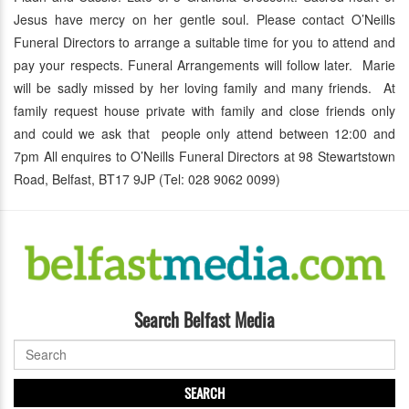
Jesus have mercy on her gentle soul. Please contact O’Neills
Funeral Directors to arrange a suitable time for you to attend and
pay your respects. Funeral Arrangements will follow later. Marie
will be sadly missed by her loving family and many friends. At
family request house private with family and close friends only
and could we ask that people only attend between 12:00 and
7pm All enquires to O’Neills Funeral Directors at 98 Stewartstown
Road, Belfast, BT17 9JP (Tel: 028 9062 0099)
Search Belfast Media
SEARCH