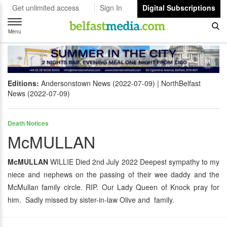
Get unlimited access
Sign In
Digital Subscriptions
Toggle
navigation
Menu
Editions:
Andersonstown News (2022-07-09)
NorthBelfast
News (2022-07-09)
Death Notices
McMULLAN
McMULLAN
WILLIE Died 2nd July 2022 Deepest sympathy to my
niece and nephews on the passing of their wee daddy and the
McMullan family circle. RIP. Our Lady Queen of Knock pray for
him. Sadly missed by sister-in-law Olive and family.