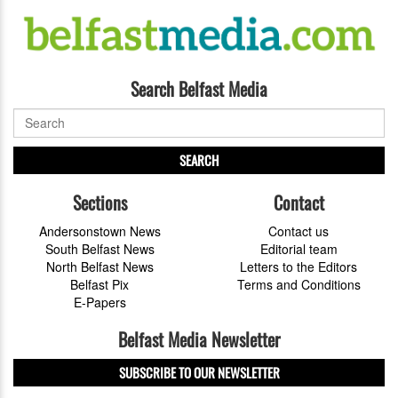
Search Belfast Media
SEARCH
Sections
Contact
Andersonstown News
Contact us
South Belfast News
Editorial team
North Belfast News
Letters to the Editors
Belfast Pix
Terms and Conditions
E-Papers
Belfast Media Newsletter
SUBSCRIBE TO OUR NEWSLETTER