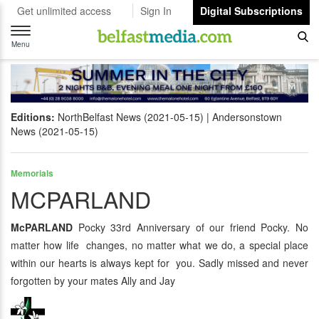
Get unlimited access
Sign In
Digital Subscriptions
Toggle
navigation
Menu
Editions:
NorthBelfast News (2021-05-15)
Andersonstown
News (2021-05-15)
Memorials
MCPARLAND
McPARLAND
Pocky 33rd Anniversary of our friend Pocky. No
matter how life changes, no matter what we do, a special place
within our hearts is always kept for you. Sadly missed and never
forgotten by your mates Ally and Jay