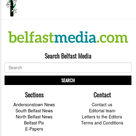
Search Belfast Media
SEARCH
Sections
Contact
Andersonstown News
Contact us
South Belfast News
Editorial team
North Belfast News
Letters to the Editors
Belfast Pix
Terms and Conditions
E-Papers