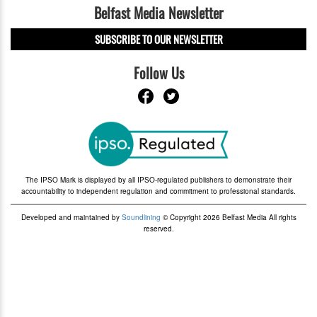
Belfast Media Newsletter
SUBSCRIBE TO OUR NEWSLETTER
Follow Us
The IPSO Mark is displayed by all IPSO-regulated publishers to demonstrate their
accountability to independent regulation and commitment to professional standards.
Developed and maintained by
Soundlining
© Copyright 2026 Belfast Media All rights
reserved.