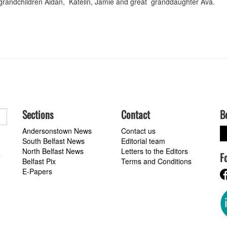
randchildren Aidan, Katelin, Jamie and great granddaughter Ava.
Sections
Contact
B
Andersonstown News
Contact us
South Belfast News
Editorial team
North Belfast News
Letters to the Editors
F
a
Belfast Pix
Terms and Conditions
E-Papers