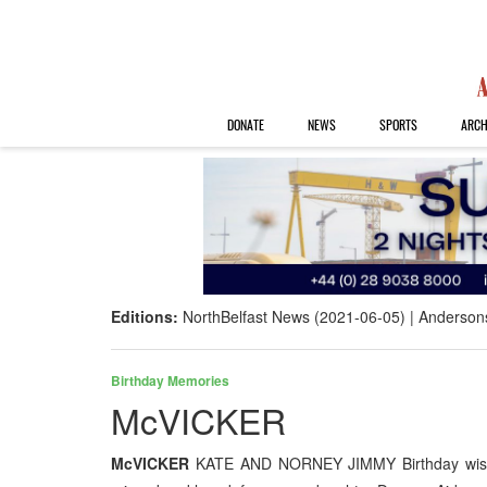
DONATE
NEWS
SPORTS
ARCH
Editions:
NorthBelfast News (2021-06-05)
Anderson
Birthday Memories
McVICKER
McVICKER
KATE AND NORNEY JIMMY Birthday wishes