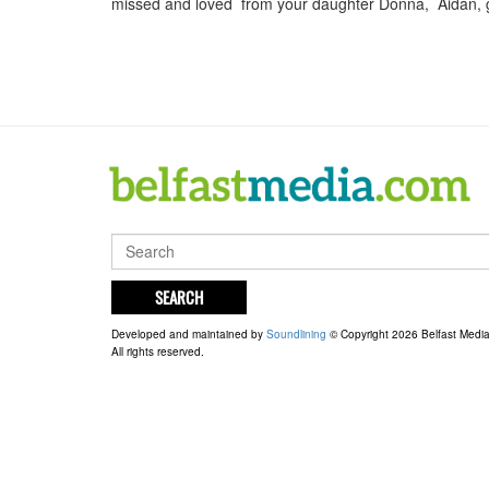
missed and loved from your daughter Donna, Aidan, g
SEARCH
Developed and maintained by
Soundlining
© Copyright 2026 Belfast Medi
All rights reserved.