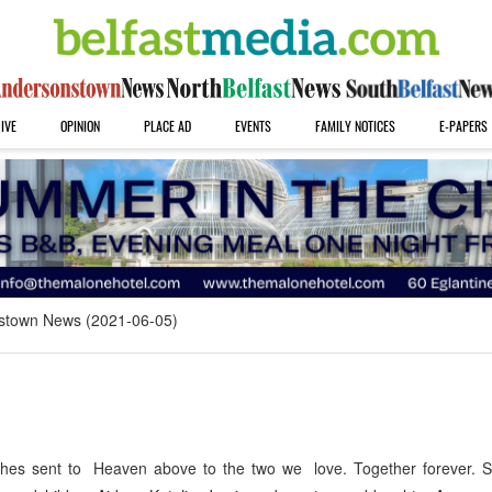
IVE
OPINION
PLACE AD
EVENTS
FAMILY NOTICES
E-PAPERS
stown News (2021-06-05)
 sent to Heaven above to the two we love. Together forever. 