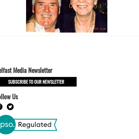
elfast Media Newsletter
SUBSCRIBE TO OUR NEWSLETTER
ollow Us