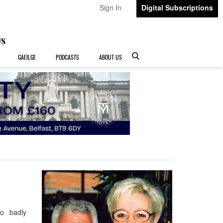
Sign In
Digital Subscriptions
GAEILGE
PODCASTS
ABOUT US
So badly