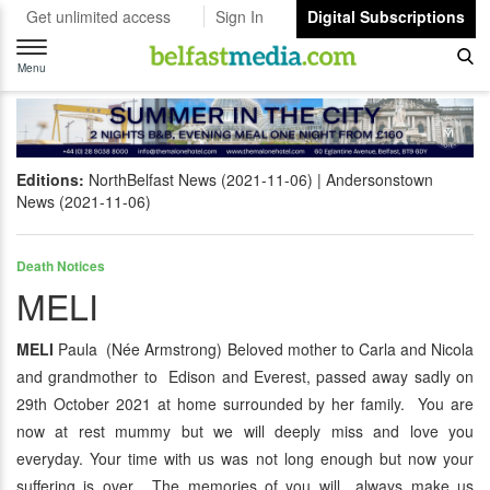
Get unlimited access
Sign In
Digital Subscriptions
Toggle
navigation
Menu
Editions:
NorthBelfast News (2021-11-06)
Andersonstown
News (2021-11-06)
Death Notices
MELI
MELI
Paula (Née Armstrong) Beloved mother to Carla and Nicola
and grandmother to Edison and Everest, passed away sadly on
29th October 2021 at home surrounded by her family. You are
now at rest mummy but we will deeply miss and love you
everyday. Your time with us was not long enough but now your
suffering is over. The memories of you will always make us