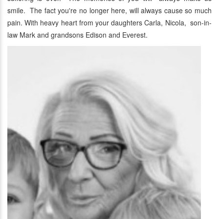
smile. The fact you're no longer here, will always cause so much
pain. With heavy heart from your daughters Carla, Nicola, son-in-
law Mark and grandsons Edison and Everest.