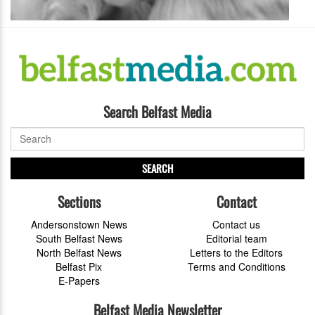
Search Belfast Media
SEARCH
Sections
Contact
Andersonstown News
Contact us
South Belfast News
Editorial team
North Belfast News
Letters to the Editors
Belfast Pix
Terms and Conditions
E-Papers
Belfast Media Newsletter