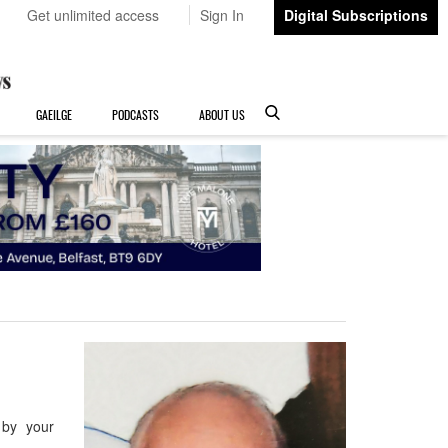
Get unlimited access
Sign In
Digital Subscriptions
GAEILGE
PODCASTS
ABOUT US
 by your