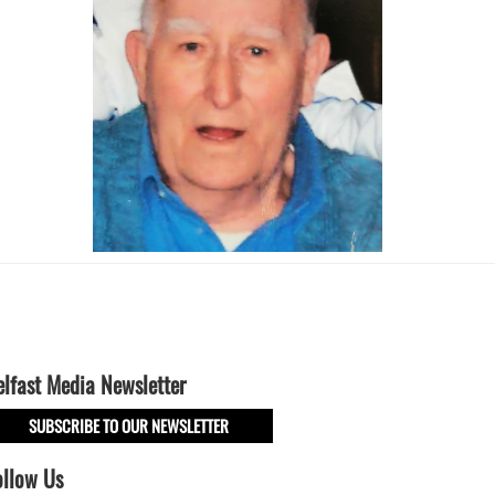
elfast Media Newsletter
SUBSCRIBE TO OUR NEWSLETTER
ollow Us