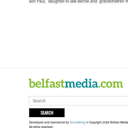
son Paul, daughter-in-law Bernie and grandchildren R
SEARCH
Developed and maintained by
Soundlining
© Copyright 2026 Belfast Medi
All rights reserved.