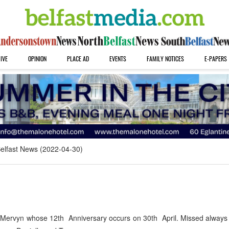
IVE
OPINION
PLACE AD
EVENTS
FAMILY NOTICES
E-PAPERS
elfast News (2022-04-30)
 Mervyn whose 12th Anniversary occurs on 30th April. Missed always