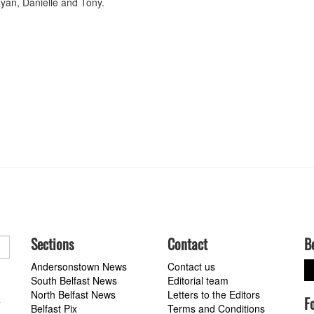
yan, Danielle and Tony.
Sections
Contact
B
Andersonstown News
Contact us
South Belfast News
Editorial team
North Belfast News
Letters to the Editors
F
a
Belfast Pix
Terms and Conditions