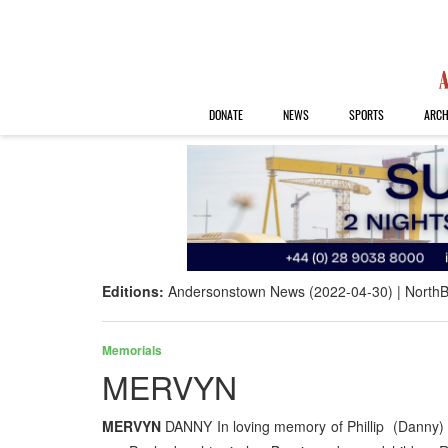
DONATE
NEWS
SPORTS
ARCH
Editions:
Andersonstown News (2022-04-30)
NorthB
Memorials
MERVYN
MERVYN
DANNY In loving memory of Phillip (Danny)