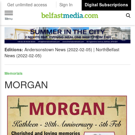
Get unlimited access
Sign In
Digital Subscriptions
Toggle
navigation
Menu
Editions:
Andersonstown News (2022-02-05)
NorthBelfast
News (2022-02-05)
Memorials
MORGAN