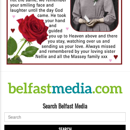
Search Belfast Media
SEARCH