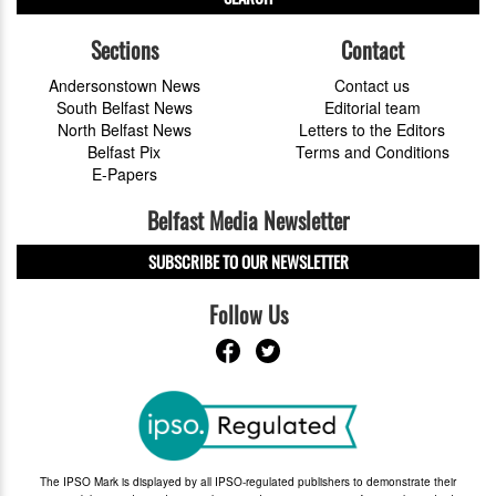
Sections
Contact
Andersonstown News
Contact us
South Belfast News
Editorial team
North Belfast News
Letters to the Editors
Belfast Pix
Terms and Conditions
E-Papers
Belfast Media Newsletter
SUBSCRIBE TO OUR NEWSLETTER
Follow Us
The IPSO Mark is displayed by all IPSO-regulated publishers to demonstrate their