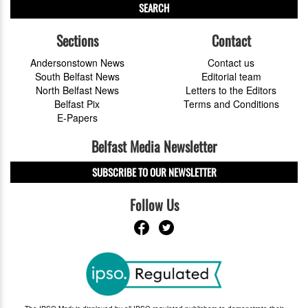
SEARCH
Sections
Contact
Andersonstown News
Contact us
South Belfast News
Editorial team
North Belfast News
Letters to the Editors
Belfast Pix
Terms and Conditions
E-Papers
Belfast Media Newsletter
SUBSCRIBE TO OUR NEWSLETTER
Follow Us