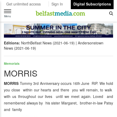
Get unlimited access
Sign In
Digital Subscriptions
Toggle
navigation
Menu
Editions:
NorthBelfast News (2021-06-19)
Andersonstown
News (2021-06-19)
Memorials
MORRIS
MORRIS
Tommy 3rd Anniversary occurs 16th June RIP. We hold
you close within our hearts and there you will remain, to walk
with us throughout our lives until we meet again. Loved and
remembered always by his sister Margaret, brother-in-law Patsy
and family