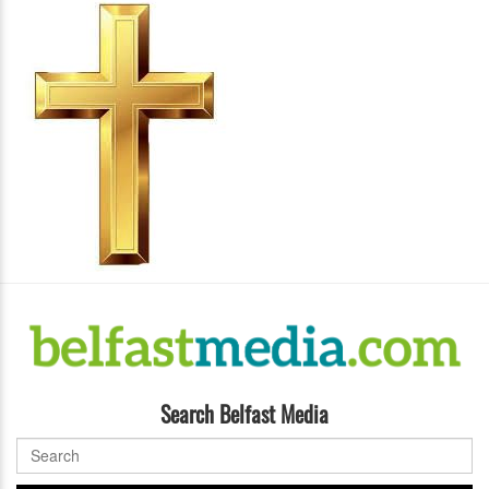
Search Belfast Media