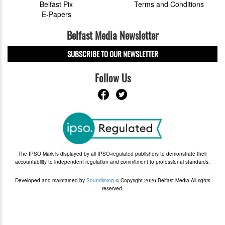
Belfast Pix
Terms and Conditions
E-Papers
Belfast Media Newsletter
SUBSCRIBE TO OUR NEWSLETTER
Follow Us
The IPSO Mark is displayed by all IPSO-regulated publishers to demonstrate their
accountability to independent regulation and commitment to professional standards.
Developed and maintained by
Soundlining
© Copyright 2026 Belfast Media All rights
reserved.