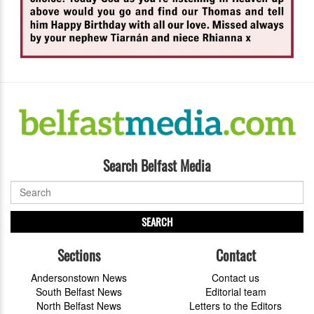
Search Belfast Media
SEARCH
Sections
Contact
Andersonstown News
Contact us
South Belfast News
Editorial team
North Belfast News
Letters to the Editors