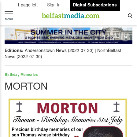
1 page left
Sign In
Digital Subscriptions
Toggle
navigation
Menu
Editions:
Andersonstown News (2022-07-30)
NorthBelfast
News (2022-07-30)
Birthday Memories
MORTON