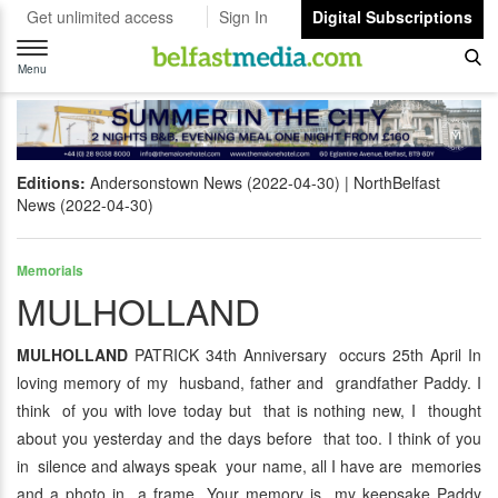
Get unlimited access
Sign In
Digital Subscriptions
Toggle
navigation
Menu
Editions:
Andersonstown News (2022-04-30)
NorthBelfast
News (2022-04-30)
Memorials
MULHOLLAND
MULHOLLAND
PATRICK 34th Anniversary occurs 25th April In
loving memory of my husband, father and grandfather Paddy. I
think of you with love today but that is nothing new, I thought
about you yesterday and the days before that too. I think of you
in silence and always speak your name, all I have are memories
and a photo in a frame. Your memory is my keepsake Paddy