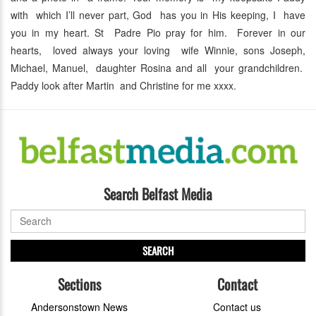
with which I’ll never part, God has you in His keeping, I have
you in my heart. St Padre Pio pray for him. Forever in our
hearts, loved always your loving wife Winnie, sons Joseph,
Michael, Manuel, daughter Rosina and all your grandchildren.
Paddy look after Martin and Christine for me xxxx.
Search Belfast Media
SEARCH
Sections
Contact
Andersonstown News
Contact us