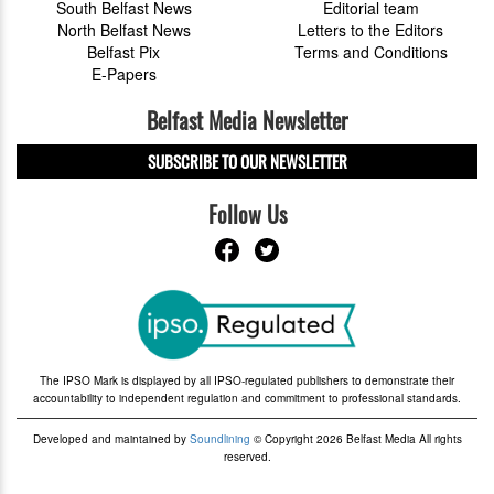
South Belfast News
Editorial team
North Belfast News
Letters to the Editors
Belfast Pix
Terms and Conditions
E-Papers
Belfast Media Newsletter
SUBSCRIBE TO OUR NEWSLETTER
Follow Us
The IPSO Mark is displayed by all IPSO-regulated publishers to demonstrate their
accountability to independent regulation and commitment to professional standards.
Developed and maintained by
Soundlining
© Copyright 2026 Belfast Media All rights
reserved.