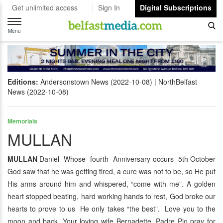
Get unlimited access
Sign In
Digital Subscriptions
Toggle
navigation
Menu
Editions:
Andersonstown News (2022-10-08)
NorthBelfast
News (2022-10-08)
Memorials
MULLAN
MULLAN
Daniel Whose fourth Anniversary occurs 5th October
God saw that he was getting tired, a cure was not to be, so He put
His arms around him and whispered, “come with me”. A golden
heart stopped beating, hard working hands to rest, God broke our
hearts to prove to us He only takes “the best”. Love you to the
moon and back. Your loving wife Bernadette. Padre Pio pray for