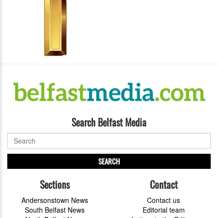
Search Belfast Media
SEARCH
Sections
Contact
Andersonstown News
Contact us
South Belfast News
Editorial team