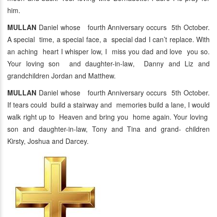
him.
MULLAN
Daniel whose fourth Anniversary occurs 5th October.
A special time, a special face, a special dad I can’t replace. With
an aching heart I whisper low, I miss you dad and love you so.
Your loving son and daughter-in-law, Danny and Liz and
grandchildren Jordan and Matthew.
MULLAN
Daniel whose fourth Anniversary occurs 5th October.
If tears could build a stairway and memories build a lane, I would
walk right up to Heaven and bring you home again. Your loving
son and daughter-in-law, Tony and Tina and grand- children
Kirsty, Joshua and Darcey.