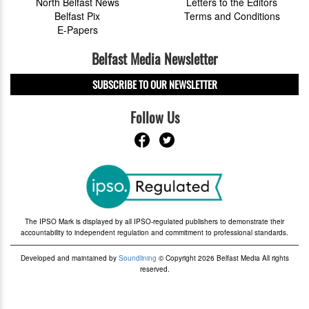
North Belfast News
Letters to the Editors
Belfast Pix
Terms and Conditions
E-Papers
Belfast Media Newsletter
SUBSCRIBE TO OUR NEWSLETTER
Follow Us
The IPSO Mark is displayed by all IPSO-regulated publishers to demonstrate their
accountability to independent regulation and commitment to professional standards.
Developed and maintained by
Soundlining
© Copyright 2026 Belfast Media All rights
reserved.