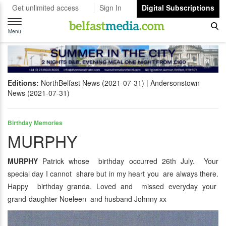
Get unlimited access
Sign In
Digital Subscriptions
Toggle
navigation
Menu
Editions:
NorthBelfast News (2021-07-31)
Andersonstown
News (2021-07-31)
Birthday Memories
MURPHY
MURPHY
Patrick whose birthday occurred 26th July. Your
special day I cannot share but in my heart you are always there.
Happy birthday granda. Loved and missed everyday your
grand-daughter Noeleen and husband Johnny xx