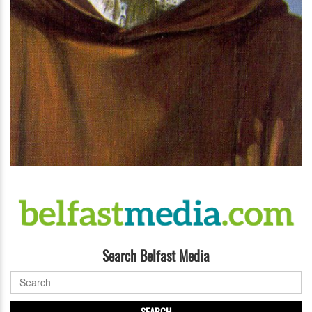
Search Belfast Media
SEARCH