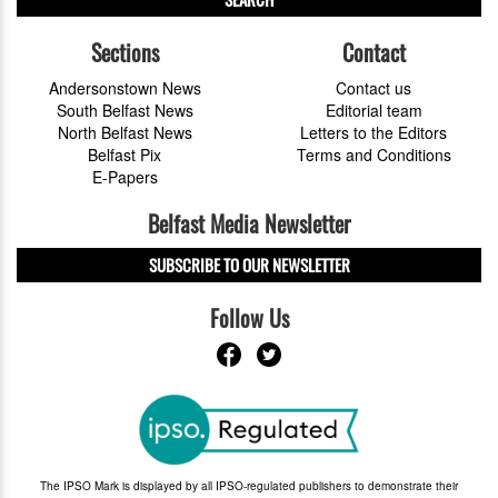
Sections
Contact
Andersonstown News
Contact us
South Belfast News
Editorial team
North Belfast News
Letters to the Editors
Belfast Pix
Terms and Conditions
E-Papers
Belfast Media Newsletter
SUBSCRIBE TO OUR NEWSLETTER
Follow Us
The IPSO Mark is displayed by all IPSO-regulated publishers to demonstrate their